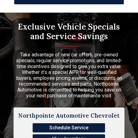
Exclusive Vehicle Specials
and Service Savings
Take advantage of new car offers, pre-owned
specials, regular service promotions, and limited-
time incentives designed to give you extra value.
Whether it’s a special APR for well-qualified
buyers, employee pricing events, or discounts on
recommended services and parts, Northpointe
Automotive is committed to helping you save on
your next purchase or maintenance visit.
Northpointe Automotive Chevrolet
Schedule Service