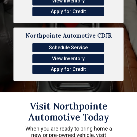
View Inventory
Apply for Credit
Northpointe Automotive CDJR
Schedule Service
View Inventory
Apply for Credit
Visit Northpointe
Automotive Today
When you are ready to bring home a
new or pre-owned vehicle, visit