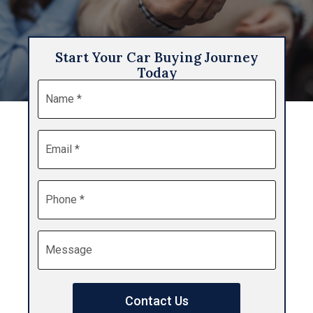
Start Your Car Buying Journey
Today
Name
*
Email
*
Phone
*
Message
Contact Us