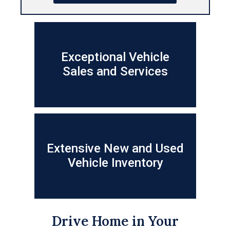
Exceptional Vehicle
Sales and Services
Extensive New and Used
Vehicle Inventory
Drive Home in Your