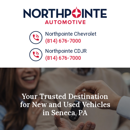
Northpointe Chevrolet
(814) 676-7000
Northpointe CDJR
(814) 676-7000
Your Trusted Destination
for New and Used Vehicles
in Seneca, PA