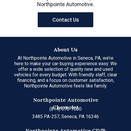
Northpointe Automotive.
Contact Us
About Us
At Northpointe Automotive in Seneca, PA, we’re
here to make your car-buying experience easy. We
offer a wide selection of quality new and used
vehicles for every budget. With friendly staff, clear
financing, and a focus on customer satisfaction,
Northpointe Automotive feels like family.
Northpointe Automotive
Chevrolet
(814) 676-7000
3485 PA-257, Seneca, PA 16346
Northpointe Automotive CDJR