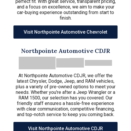
perfect fit. With great service, transparent pricing,
and a focus on excellence, we aim to make your
car-buying experience outstanding from start to
finish.
Visit Northpointe Automotive Chevrolet
Northpointe Automotive CDJR
At Northpointe Automotive CDJR, we offer the
latest Chrysler, Dodge, Jeep, and RAM vehicles,
plus a variety of pre-owned options to meet your
needs. Whether you're after a Jeep Wrangler or a
RAM 1500, our selection has you covered. Our
friendly staff ensures a hassle-free experience
with clear communication, competitive financing,
and top-notch service to keep you coming back.
Visit Northpointe Automotive CDJR