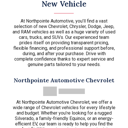
New Vehicle
At Northpointe Automotive, you’ll find a vast
selection of new Chevrolet, Chrysler, Dodge, Jeep,
and RAM vehicles as well as a huge variety of used
cars, trucks, and SUVs. Our experienced team
prides itself on providing transparent pricing,
flexible financing, and professional support before,
during, and after your purchase. Drive with
complete confidence thanks to expert service and
genuine parts tailored to your needs.
Northpointe Automotive Chevrolet
At Northpointe Automotive Chevrolet, we offer a
wide range of Chevrolet vehicles for every lifestyle
and budget. Whether you’re looking for a rugged
Silverado, a family-friendly Equinox, or an energy-
efficient EV, our team is ready to help you find the